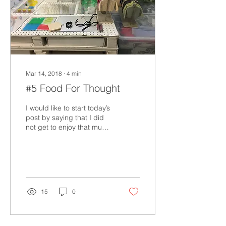
Mar 14, 2018
∙
4
min
#5 Food For Thought
I would like to start today’s
post by saying that I did
not get to enjoy that much-
desired Italian pizza last
night. The search was...
15
0