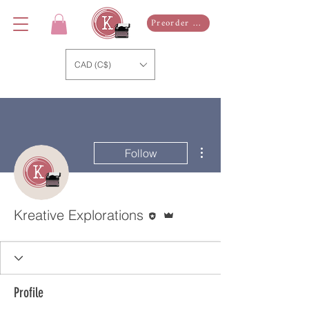
Preorder Now
CAD (C$)
More actions
Follow
Editor
Admin
Kreative Explorations
Profile