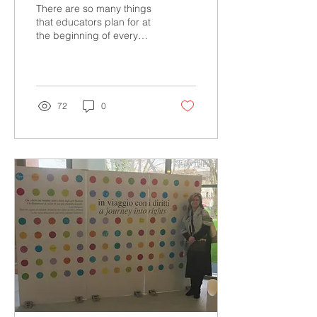
There are so many things
that educators plan for at
the beginning of every
school year. One of the
most important
considerations needs...
72
0