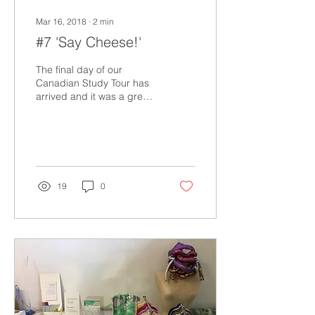
Mar 16, 2018
∙
2
min
#7 'Say Cheese!'
The final day of our
Canadian Study Tour has
arrived and it was a great
one! Today started with a
wee bit of shopping at the
Marketplace...
19
0