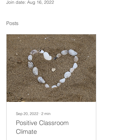
Join date: Aug 16, 2022
Posts
Sep 20, 2022
∙
2
min
Positive Classroom
Climate