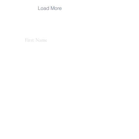
Load More
Never Miss an Update
Subscribe
Home
About
Blog
Shop