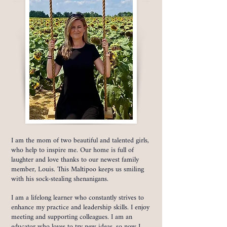
I am the mom of two beautiful and talented girls,
who help to inspire me. Our home is full of
laughter and love thanks to our newest family
member, Louis. This Maltipoo keeps us smiling
with his sock-stealing shenanigans.
I am a lifelong learner who constantly strives to
enhance my practice and leadership skills. I enjoy
meeting and supporting colleagues. I am an
educator who loves to try new ideas, so now I