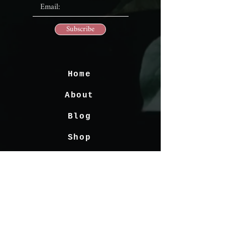
Subscribe
Home
About
Blog
Shop
Contact
FAQ's