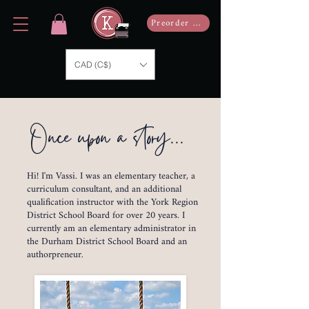
Preorder Now
CAD (C$)
Once upon a story...
Hi! I'm Vassi. I was an elementary teacher, a
curriculum consultant, and an additional
qualification instructor with the York Region
District School Board for over 20 years. I
currently am an elementary administrator in
the Durham District School Board and an
authorpreneur.