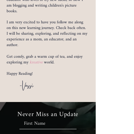
am blogging and writing children's picture
books.
I am very excited to have you follow me along
on this new learning journey. Check back often.
I will be sharing, exploring, and reflecting on my
experience as a mom, an educator, and an
author.
Get comfy, grab a warm cup of tea, and enjoy
exploring my
kreative
world.
Happy Reading!
-Vassi
Never Miss an Update