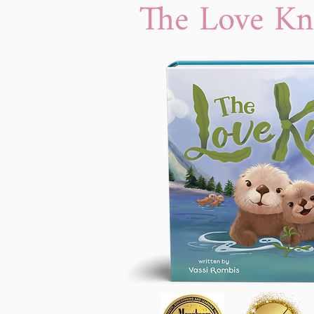
The Love Kn