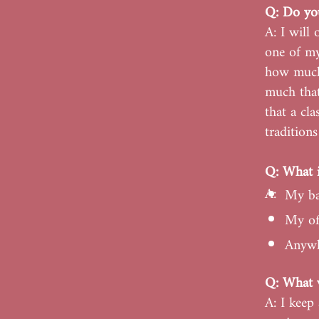
Q: Do you
A: I will
one of my
how much
much that
that a cl
tradition
Q: What i
A:
My ba
My off
Anywh
Q: What w
A: I keep