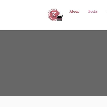
About
Books