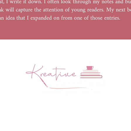
st, I write it down. I often look through my notes and bu
ink will capture the attention of young readers. My next 
 an idea that I expanded on from one of those entries.
Website by
Create and Collab