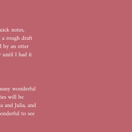
uick notes,
g a rough draft
d by an otter
 until I had it
 many wonderful
es will be
a and Julia, and
wonderful to see