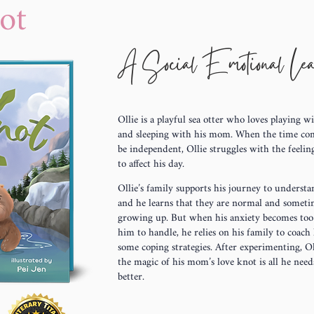
ot
A Social Emotional Le
Ollie is a playful sea otter who loves playing w
and sleeping with his mom. When the time co
be independent, Ollie struggles with the feeli
to affect his day.
Ollie’s family supports his journey to understan
and he learns that they are normal and sometim
growing up. But when his anxiety becomes to
him to handle, he relies on his family to coac
some coping strategies. After experimenting, Ol
the magic of his mom’s love knot is all he needs
better.