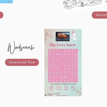
Downl
Wordsearch
Download Now