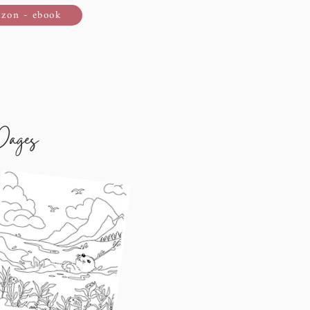
zon - ebook
Pages