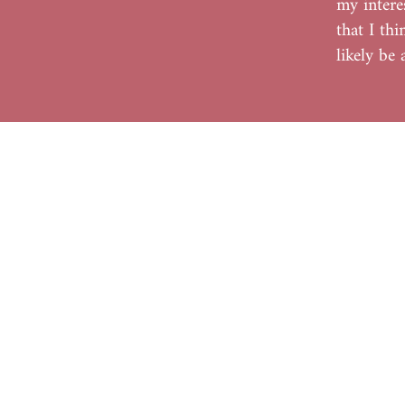
my intere
that I th
likely be
Home
Shop
About
Contact
Blog
FAQ's
© 2022 Kreative Explorations