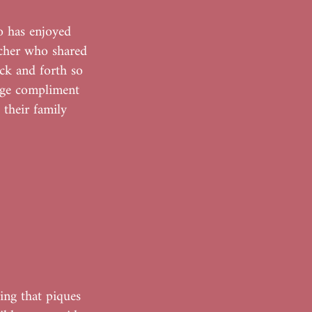
o has enjoyed
acher who shared
ck and forth so
uge compliment
 their family
ing that piques