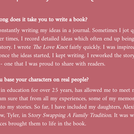
ng does it take you to write a book?
onstantly writing my ideas in a journal. Sometimes I jot q
er times, I record detailed ideas which often end up bein
story. I wrote
The Love Knot
fairly quickly. I was inspire
once the ideas started, I kept writing. I reworked the story
t - one that I was proud to share with readers.
 base your characters on real people?
in education for over 25 years, has allowed me to meet
 am sure that from all my experiences, some of my memori
to my stories. So far, I have included my daughters, Alexi
, Tyler, in S
tory Swapping A Family Tradition
. It was 
es brought them to life in the book.