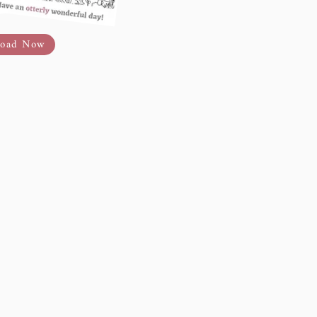
oad Now