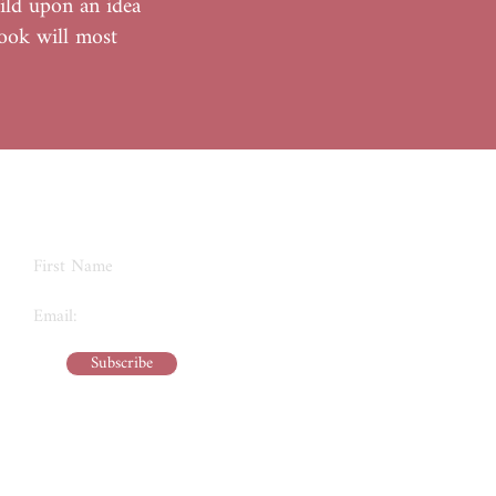
ild upon an idea
book will most
Never Miss an Update
Subscribe
kreativeexplorations@gmail.com