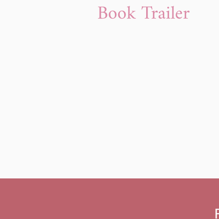
Book Trailer