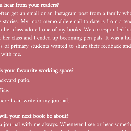
 hear from your readers?
 often get an email or an Instagram post from a family wh
 stories. My most memorable email to date is from a te
 her class adored one of my books. We corresponded ba
 her class and I ended up becoming pen pals. It was a h
ass of primary students wanted to share their feedback and
s with me.
s your favourite working space?
ckyard patio.
ice.
ere I can write in my journal.
ill your next book be about?
 a journal with me always. Whenever I see or hear someth