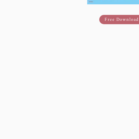
Free Download