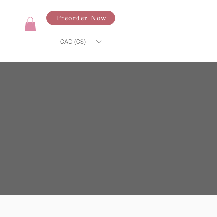
Preorder Now
CAD (C$)