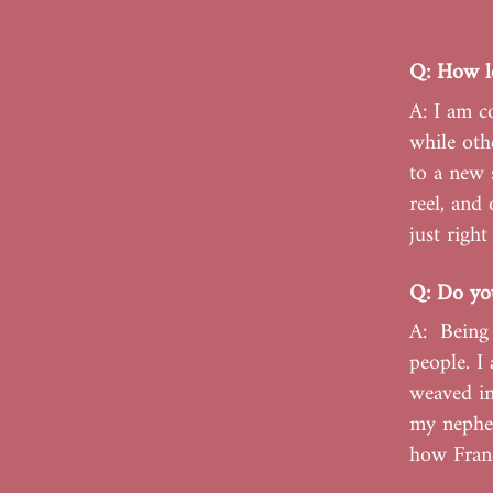
Q: How lo
A: I am c
while oth
to a new 
reel, and 
just righ
Q: Do you
A: Being 
people. I
weaved in
my nephew
how Franc