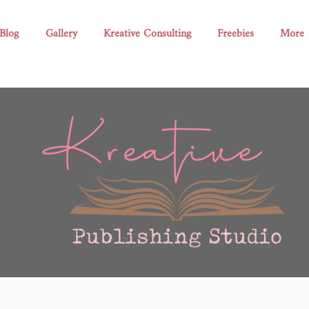
Blog
Gallery
Kreative Consulting
Freebies
More