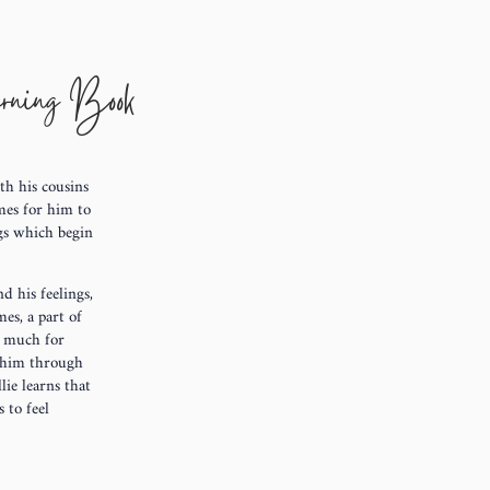
arning Book
ith his cousins
mes for him to
ngs which begin
d his feelings,
es, a part of
o much for
h him through
lie learns that
 to feel