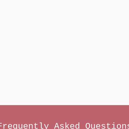
Frequently Asked Question