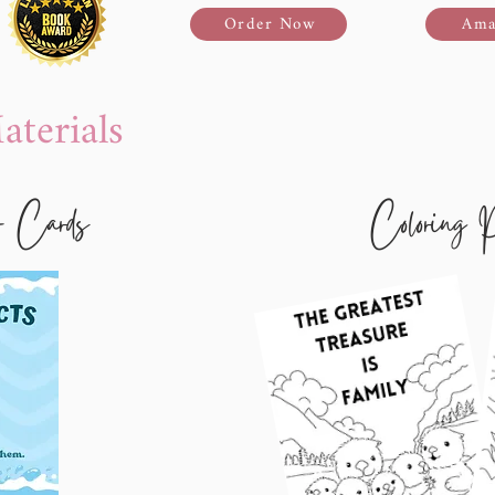
Order Now
Ama
terials
- Cards
Coloring 