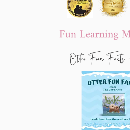
Fun Learning Ma
Otter Fun Facts 