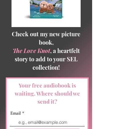
Check out my new picture
book,
The Love Knot
, a heartfelt
story to add to your SEL
collection!
Your free audiobook is
waiting. Where should we
send it?
Email