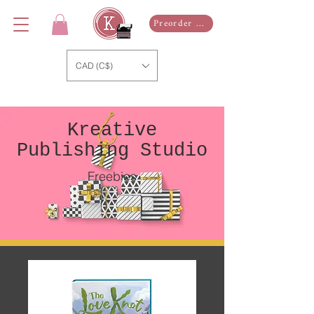
Preorder Now
CAD (C$)
Kreative
Publishing Studio
Freebies