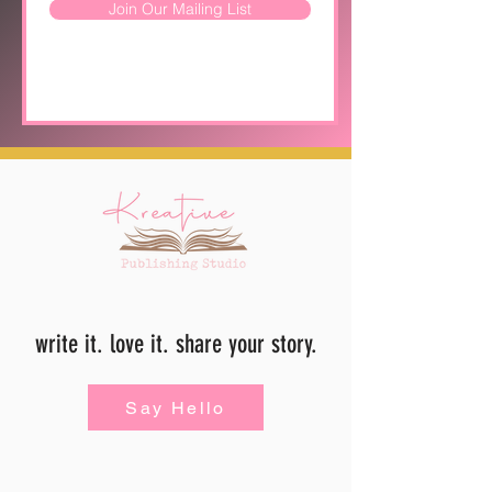
Join Our Mailing List
write it. love it. share your story.
Say Hello