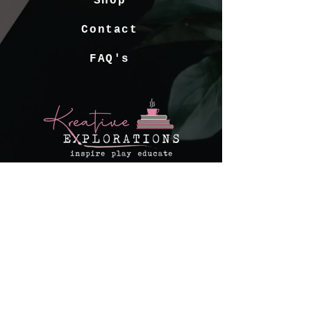
Shop
Contact
FAQ's
kreativeexplorations@gmail.com
© 2022 Kreative Explorations
Website by
Create and Collab