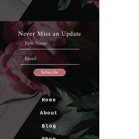
Never Miss an Update
Subscribe
Home
About
Blog