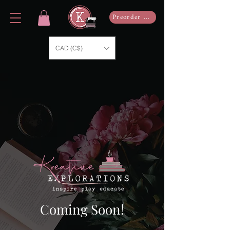
Preorder Now
CAD (C$)
Coming Soon!