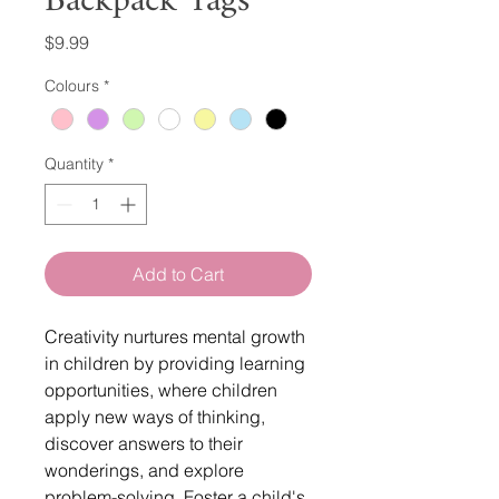
Backpack Tags
Price
$9.99
Colours
*
Quantity
*
Add to Cart
Creativity nurtures mental growth
in children by providing learning
opportunities, where children
apply new ways of thinking,
discover answers to their
wonderings, and explore
problem-solving. Foster a child's