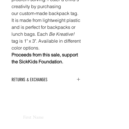
creativity by purchasing
our custom-made backpack tag.
It is made from lightweight plastic
and is perfect for backpacks or
lunch bags. Each
Be Kreative!
tag is 1" x 3". Available in different
color options.
Proceeds from this sale, support
the SickKids Foundation.
RETURNS & EXCHANGES
No refunds or exchanges. All sales
final.
Never Miss an Update