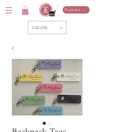
Preorder Now
CAD (C$)