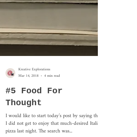
Kreative Explorations
Mar 14, 2018
4 min read
#5 Food For
Thought