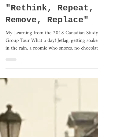
Mar 12, 2018
3 min read
#3 Transforming
Education
"Rethink, Repeat,
Remove, Replace"
My Learning from the 2018 Canadian Study
Group Tour What a day! Jetlag, getting soaked
in the rain, a roomie who snores, no chocolate...