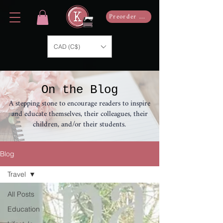
Preorder Now
CAD (C$)
On the Blog
A stepping stone to encourage readers to inspire
and educate themselves, their colleagues, their
children, and/or their students.
Blog
Travel
All Posts
Education