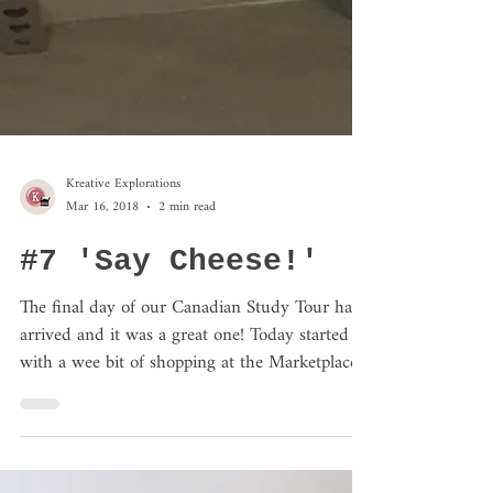
Kreative Explorations
Mar 16, 2018
2 min read
#7 'Say Cheese!'
The final day of our Canadian Study Tour has
arrived and it was a great one! Today started
with a wee bit of shopping at the Marketplace...