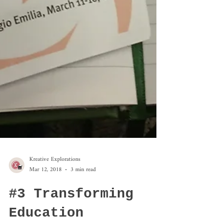
Kreative Explorations