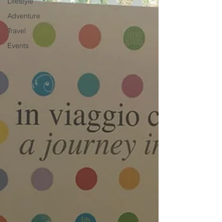
Lifestyle
Adventure
Travel
Events