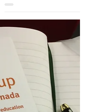
I would like to start today’s post by saying that
I did not get to enjoy that much-desired Italian
pizza last night. The search was...